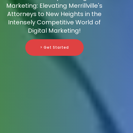
Marketing: Elevating Merrillville's
Attorneys to New Heights in the
Intensely Competitive World of
Digital Marketing!
> Get Started