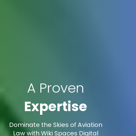
A Proven
Expertise
Dominate the Skies of Aviation
Law with Wiki Spaces Digital