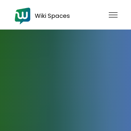
Wiki Spaces