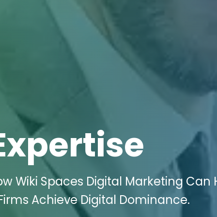
Expertise
ow Wiki Spaces Digital Marketing Can 
irms Achieve Digital Dominance.