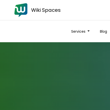
Wiki Spaces
Services
Blog