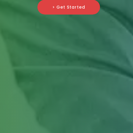
> Get Started