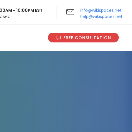
9:00AM - 10:00PM EST
info@wikispaces.net
Closed
help@wikispaces.net
FREE CONSULTATION