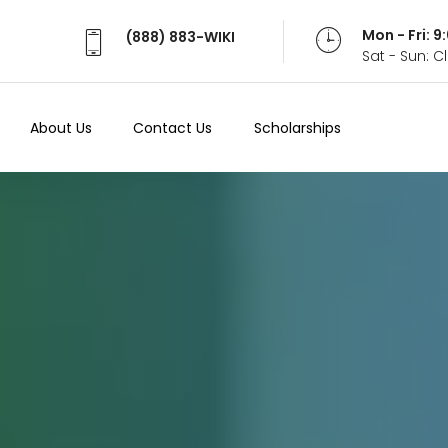
Mon - Fri: 
(888) 883-WIKI
Sat - Sun: 
About Us
Contact Us
Scholarships