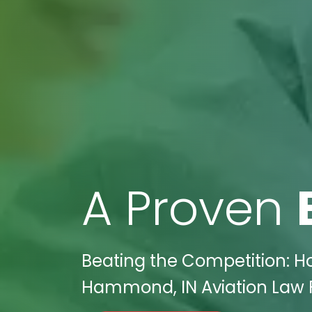
A Proven
Beating the Competition: H
Hammond, IN Aviation Law F