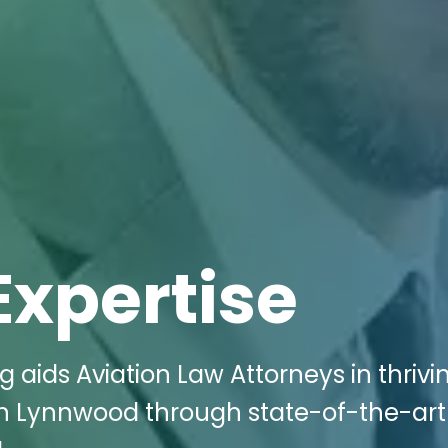
Expertise
g aids Aviation Law Attorneys in thrivi
 in Lynnwood through state-of-the-art