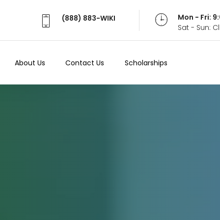
Mon - Fri: 
(888) 883-WIKI
Sat - Sun: 
About Us
Contact Us
Scholarships