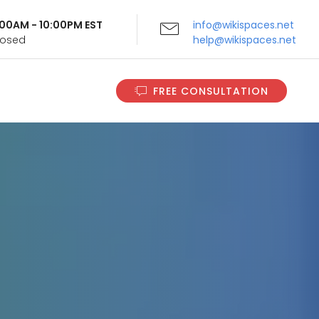
9:00AM - 10:00PM EST
info@wikispaces.net
Closed
help@wikispaces.net
FREE CONSULTATION