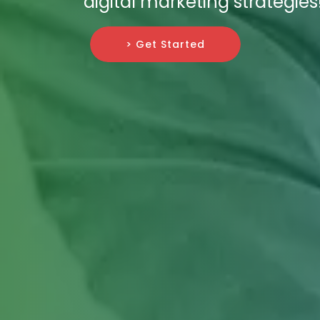
digital marketing strategies
> Get Started