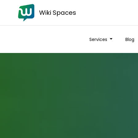
Wiki Spaces
Services
Blog