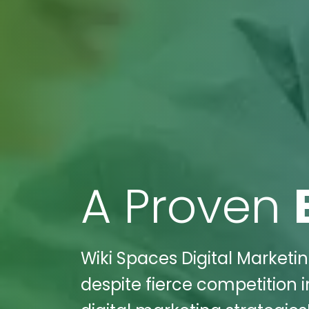
A Proven
Wiki Spaces Digital Marketin
despite fierce competition