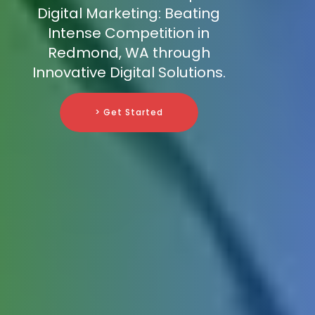
Digital Marketing: Beating
Intense Competition in
Redmond, WA through
Innovative Digital Solutions.
> Get Started