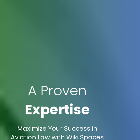
A Proven
Expertise
Maximize Your Success in
Aviation Law with Wiki Spaces