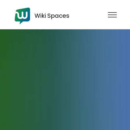
Wiki Spaces