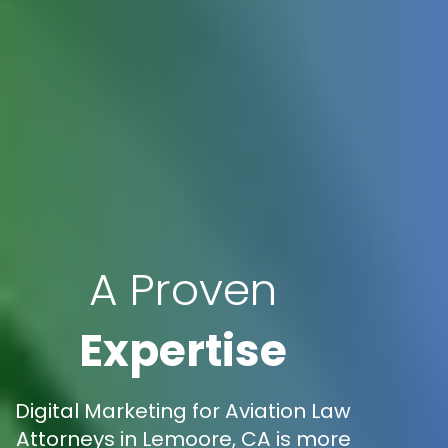
A Proven
Expertise
Digital Marketing for Aviation Law
Attorneys in Lemoore, CA is more