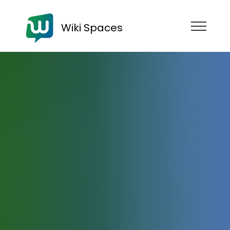
Wiki Spaces