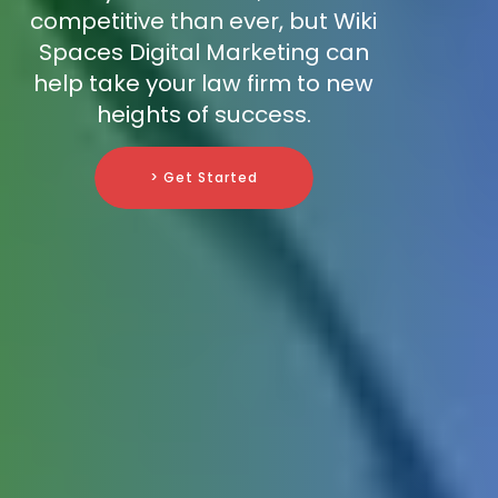
competitive than ever, but Wiki
Spaces Digital Marketing can
help take your law firm to new
heights of success.
> Get Started