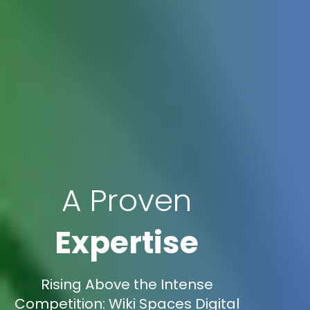
A Proven
Expertise
Rising Above the Intense
Competition: Wiki Spaces Digital