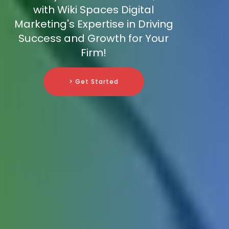
with Wiki Spaces Digital
Marketing's Expertise in Driving
Success and Growth for Your
Firm!
> Get Started