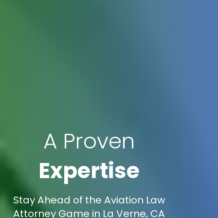
A Proven
Expertise
Stay Ahead of the Aviation Law
Attorney Game in La Verne, CA