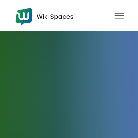
Wiki Spaces