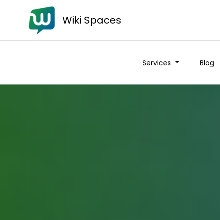
Wiki Spaces
Services
Blog