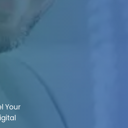
l Your
gital