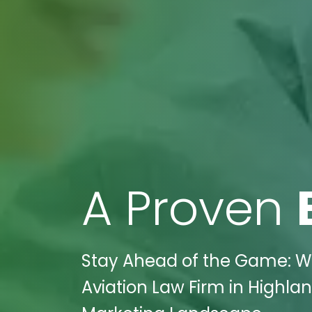
A Proven
Stay Ahead of the Game: Wi
Aviation Law Firm in Highlan