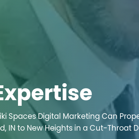
Expertise
ki Spaces Digital Marketing Can Prope
d, IN to New Heights in a Cut-Throat Di