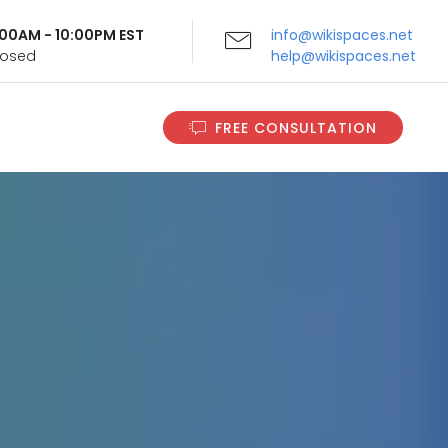
9:00AM - 10:00PM EST
info@wikispaces.net
Closed
help@wikispaces.net
FREE CONSULTATION