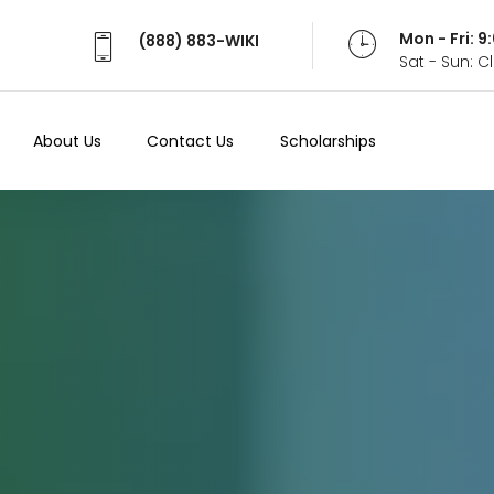
Mon - Fri: 
(888) 883-WIKI
Sat - Sun: 
About Us
Contact Us
Scholarships