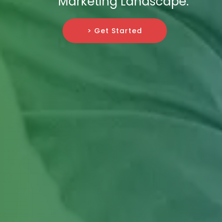
Marketing Landscape.
> Get Started