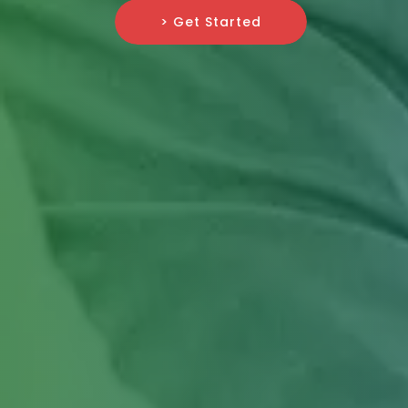
> Get Started