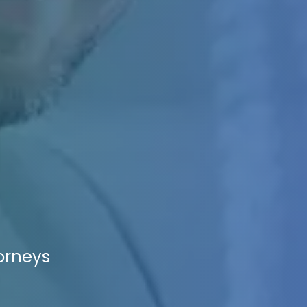
torneys