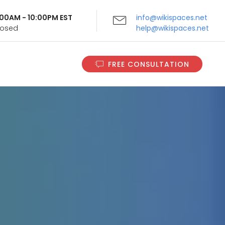
9:00AM - 10:00PM EST
info@wikispaces.net
Closed
help@wikispaces.net
FREE CONSULTATION