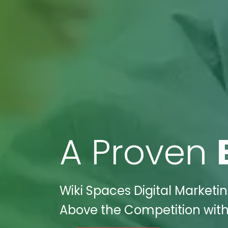
A Proven
Wiki Spaces Digital Marketi
Above the Competition with 