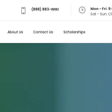
Mon - Fri: 
(888) 883-WIKI
Sat - Sun: 
About Us
Contact Us
Scholarships