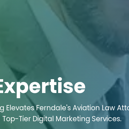
Expertise
ng Elevates Ferndale's Aviation Law At
Top-Tier Digital Marketing Services.