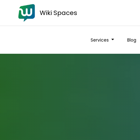
Wiki Spaces
Services
Blog