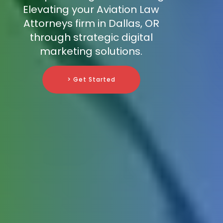
Elevating your Aviation Law
Attorneys firm in Dallas, OR
through strategic digital
marketing solutions.
> Get Started