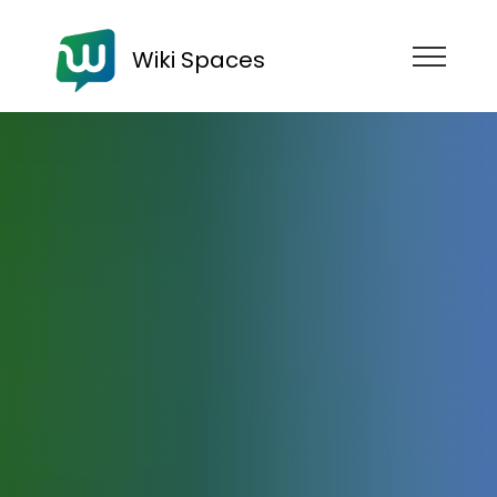
Wiki Spaces