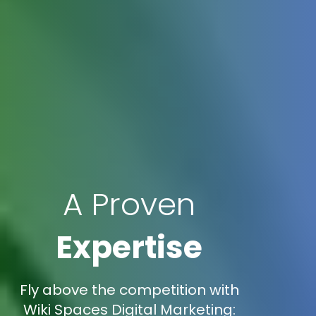
A Proven
Expertise
Fly above the competition with
Wiki Spaces Digital Marketing: