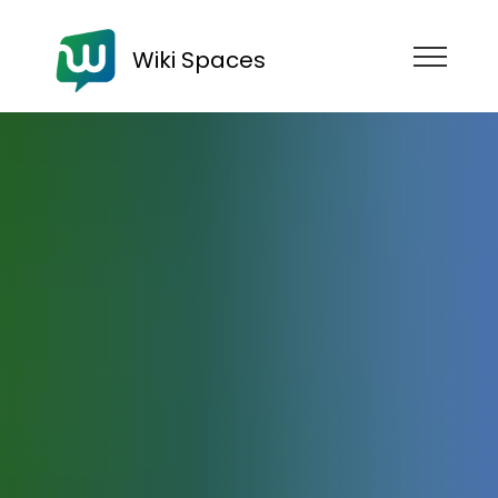
Wiki Spaces