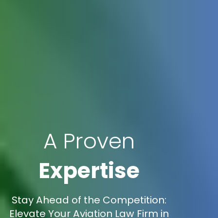
A Proven
Expertise
Stay Ahead of the Competition:
Elevate Your Aviation Law Firm in