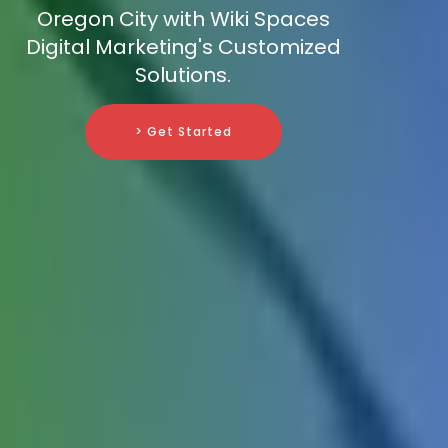
Oregon City with Wiki Spaces
Digital Marketing's Customized
Solutions.
> Get Started