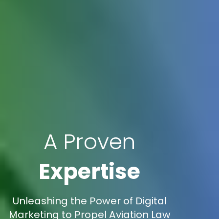
A Proven
Expertise
Unleashing the Power of Digital
Marketing to Propel Aviation Law