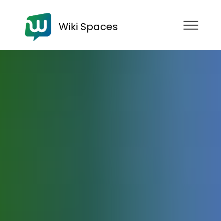
Wiki Spaces