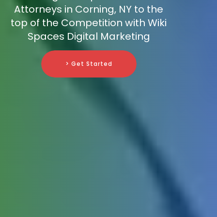
Attorneys in Corning, NY to the
top of the Competition with Wiki
Spaces Digital Marketing
> Get Started