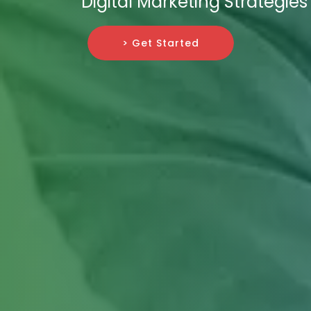
Digital Marketing Strategies
> Get Started