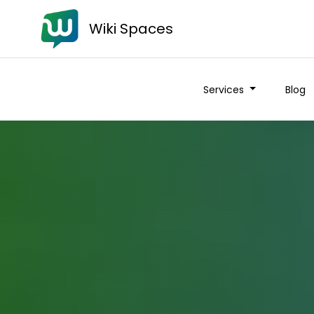
Wiki Spaces
Services
Blog