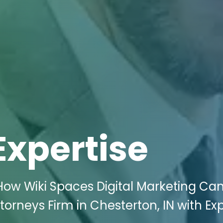
Expertise
How Wiki Spaces Digital Marketing Ca
torneys Firm in Chesterton, IN with Ex