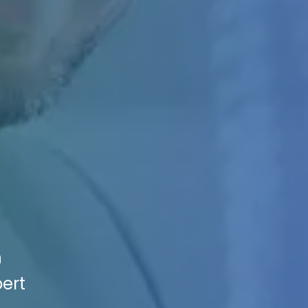
n
pert