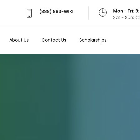
Mon - Fri: 
(888) 883-WIKI
Sat - Sun: 
About Us
Contact Us
Scholarships