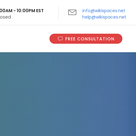
9:00AM - 10:00PM EST
info@wikispaces.net
Closed
help@wikispaces.net
FREE CONSULTATION