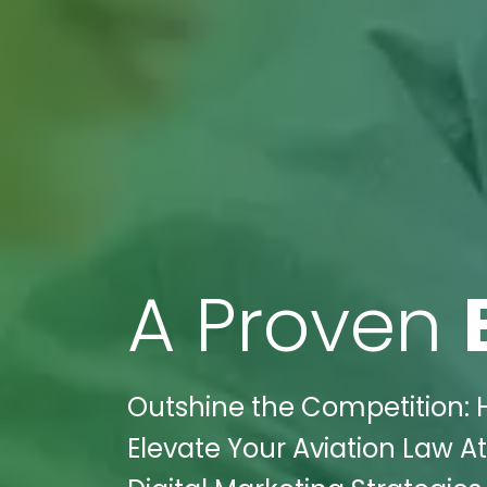
A Proven
Outshine the Competition: 
Elevate Your Aviation Law At