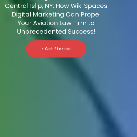
Central Islip, NY: How Wiki Spaces
Digital Marketing Can Propel
Your Aviation Law Firm to
Unprecedented Success!
> Get Started