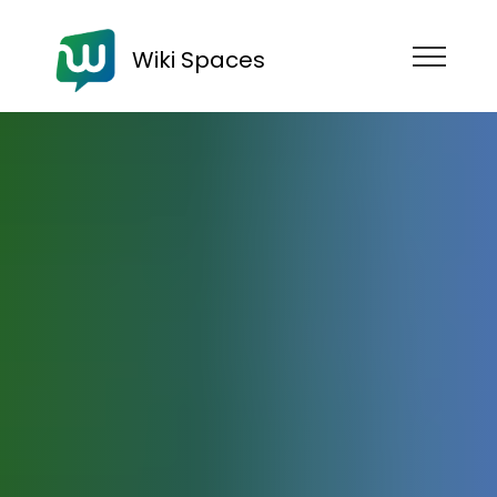
Wiki Spaces