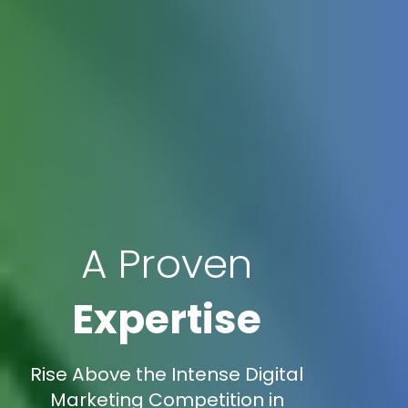
A Proven
Expertise
Rise Above the Intense Digital
Marketing Competition in