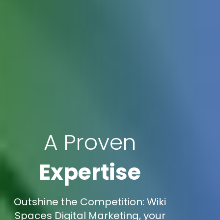
A Proven
Expertise
Outshine the Competition: Wiki
Spaces Digital Marketing, your