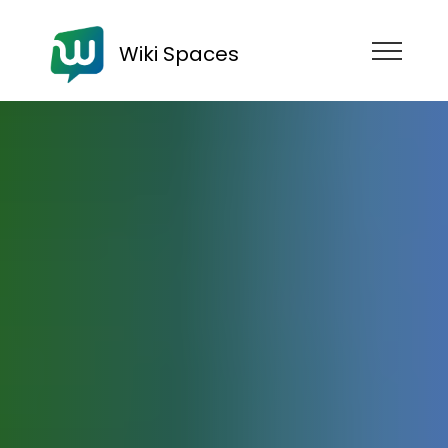
Wiki Spaces