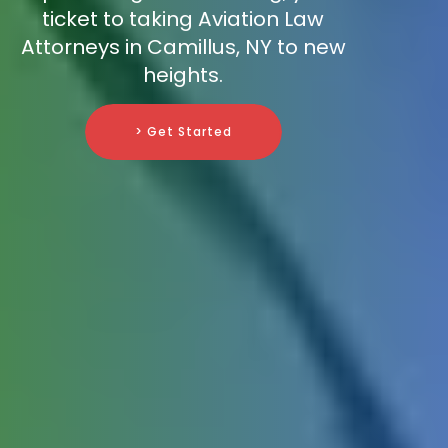
ticket to taking Aviation Law
Attorneys in Camillus, NY to new
heights.
> Get Started