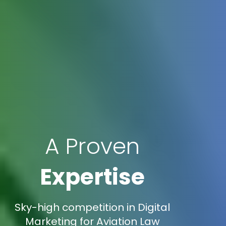
A Proven
Expertise
Sky-high competition in Digital
Marketing for Aviation Law