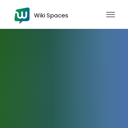
Wiki Spaces