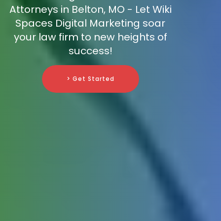
Attorneys in Belton, MO - Let Wiki
Spaces Digital Marketing soar
your law firm to new heights of
success!
> Get Started