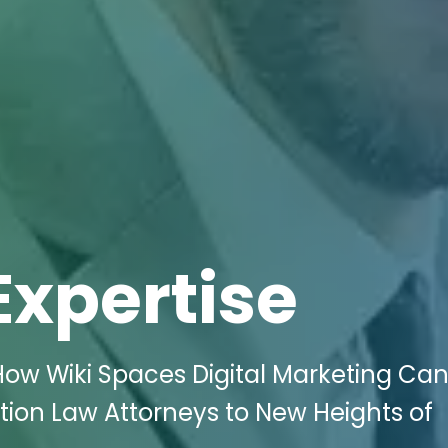
Expertise
ow Wiki Spaces Digital Marketing Ca
tion Law Attorneys to New Heights of