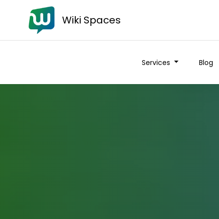
Wiki Spaces
Services
Blog