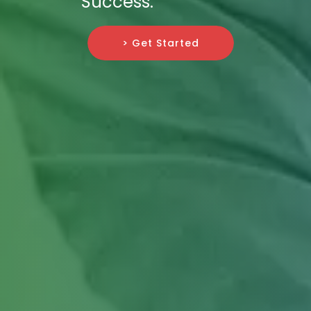
Success.
> Get Started