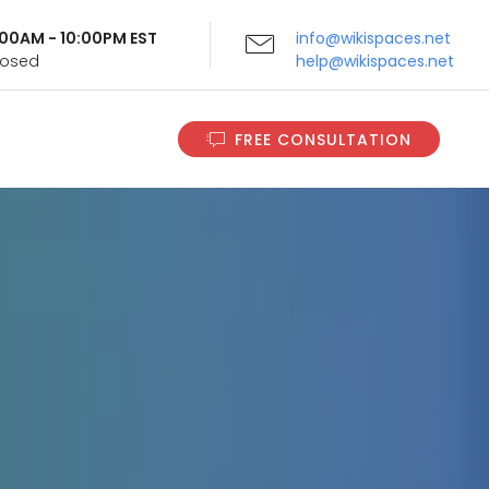
9:00AM - 10:00PM EST
info@wikispaces.net
Closed
help@wikispaces.net
FREE CONSULTATION