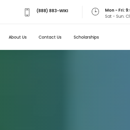
Mon - Fri: 
(888) 883-WIKI
Sat - Sun: 
About Us
Contact Us
Scholarships