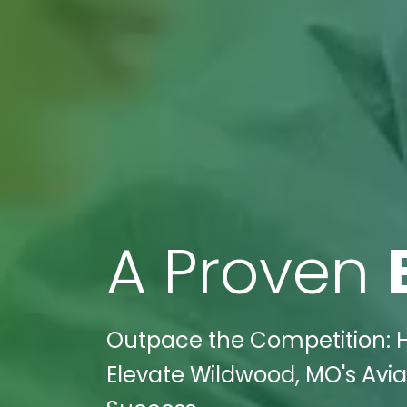
A Proven
Outpace the Competition: H
Elevate Wildwood, MO's Avia