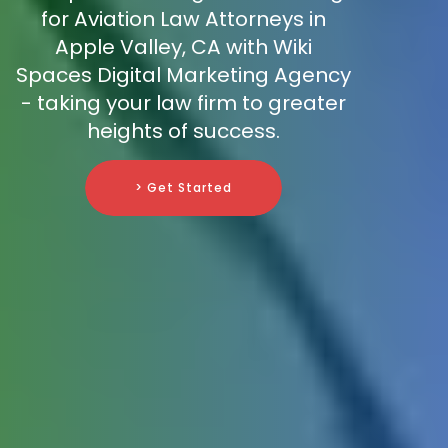
for Aviation Law Attorneys in
Apple Valley, CA with Wiki
Spaces Digital Marketing Agency
- taking your law firm to greater
heights of success.
> Get Started