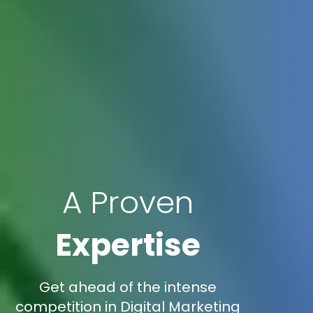
A Proven
Expertise
Get ahead of the intense
competition in Digital Marketing