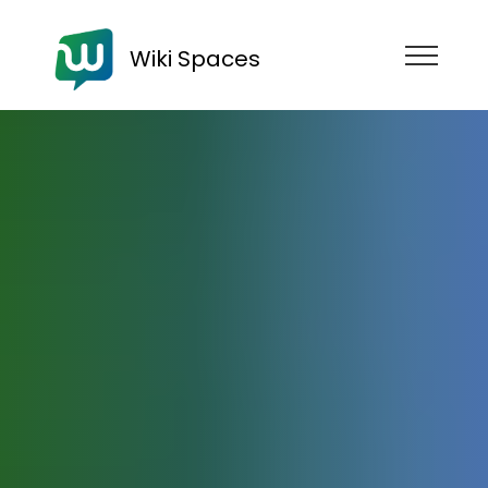
Wiki Spaces