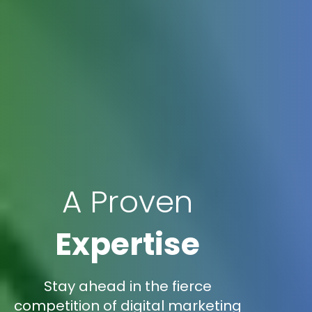
A Proven
Expertise
Stay ahead in the fierce
competition of digital marketing