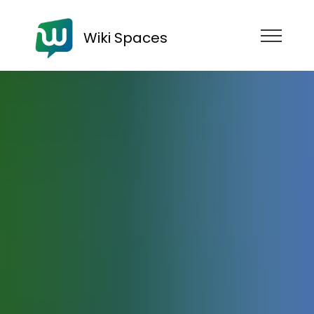
Wiki Spaces