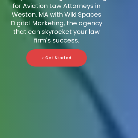
for Aviation Law Attorneys in
Weston, MA with Wiki Spaces
Digital Marketing, the agency
that can skyrocket your law
firm's success.
> Get Started