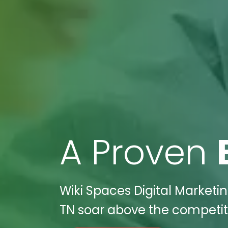
A Proven
Wiki Spaces Digital Marketin
TN soar above the competiti