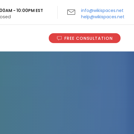
9:00AM - 10:00PM EST
info@wikispaces.net
Closed
help@wikispaces.net
FREE CONSULTATION