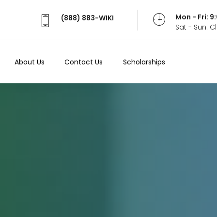
Mon - Fri: 
(888) 883-WIKI
Sat - Sun: 
About Us
Contact Us
Scholarships