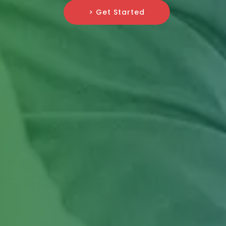
> Get Started