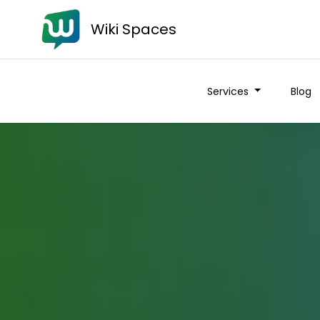
Wiki Spaces
Services
Blog