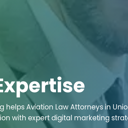
Expertise
g helps Aviation Law Attorneys in Unio
on with expert digital marketing strat