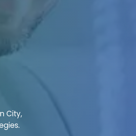
n City,
egies.