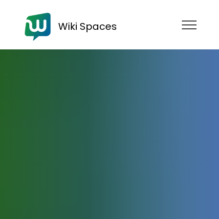
Wiki Spaces