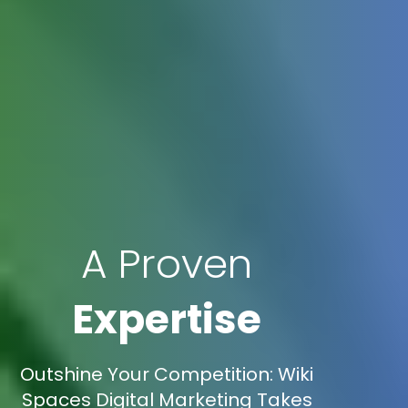
A Proven
Expertise
Outshine Your Competition: Wiki
Spaces Digital Marketing Takes