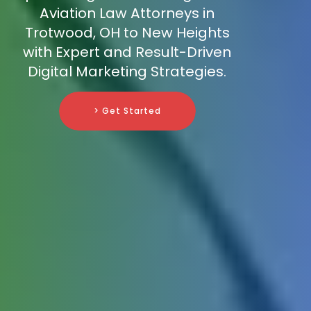
Aviation Law Attorneys in
Trotwood, OH to New Heights
with Expert and Result-Driven
Digital Marketing Strategies.
> Get Started