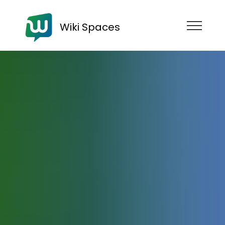
Wiki Spaces