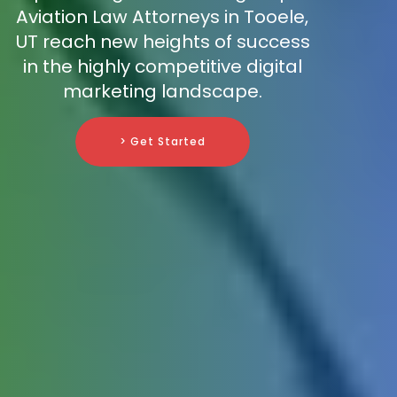
Aviation Law Attorneys in Tooele,
UT reach new heights of success
in the highly competitive digital
marketing landscape.
> Get Started