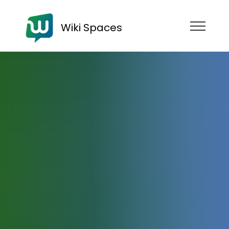
Wiki Spaces