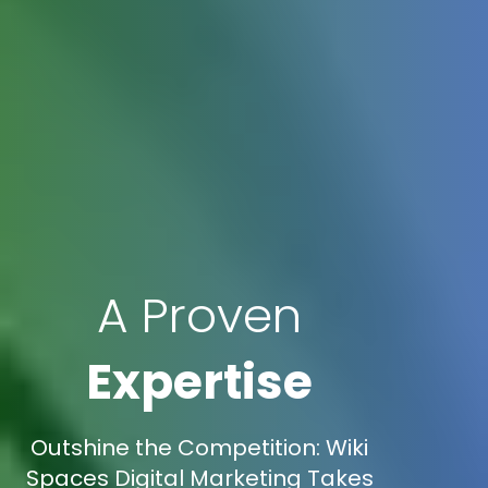
A Proven
Expertise
Outshine the Competition: Wiki
Spaces Digital Marketing Takes