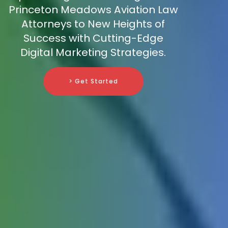
Princeton Meadows Aviation Law
Attorneys to New Heights of
Success with Cutting-Edge
Digital Marketing Strategies.
> Get Started