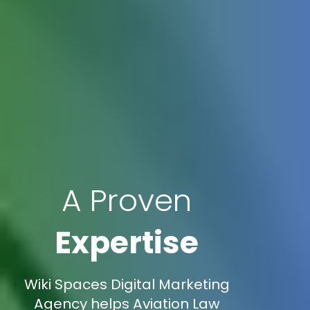
A Proven
Expertise
Wiki Spaces Digital Marketing
Agency helps Aviation Law