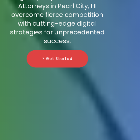
Attorneys in Pearl City, HI
overcome fierce competition
with cutting-edge digital
strategies for unprecedented
success.
> Get Started