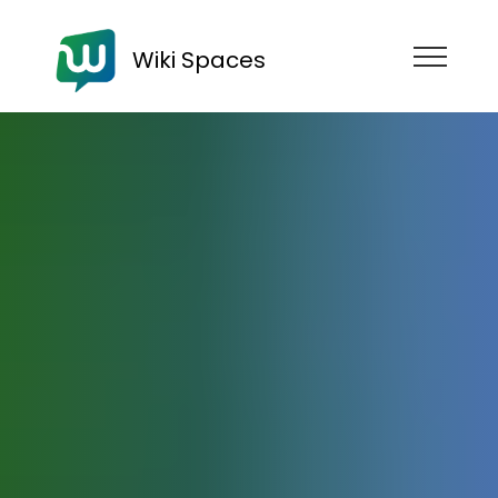
Wiki Spaces