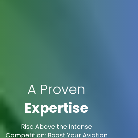
A Proven
Expertise
Rise Above the Intense
Competition: Boost Your Aviation