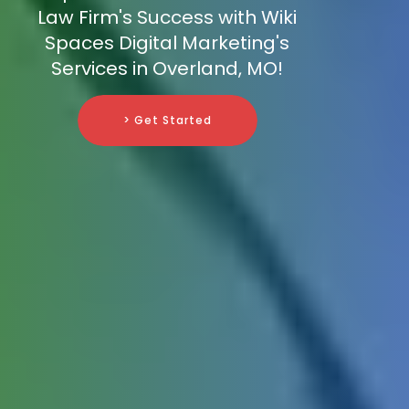
Law Firm's Success with Wiki
Spaces Digital Marketing's
Services in Overland, MO!
> Get Started