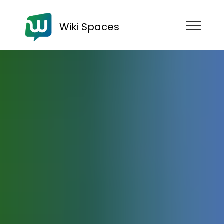
Wiki Spaces