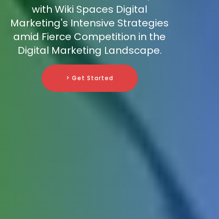
with Wiki Spaces Digital
Marketing's Intensive Strategies
amid Fierce Competition in the
Digital Marketing Landscape.
> Get Started