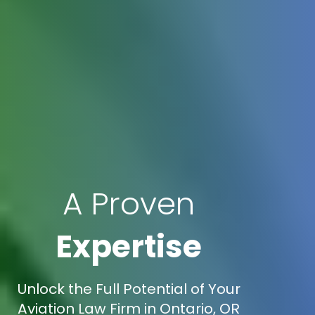
A Proven
Expertise
Unlock the Full Potential of Your
Aviation Law Firm in Ontario, OR