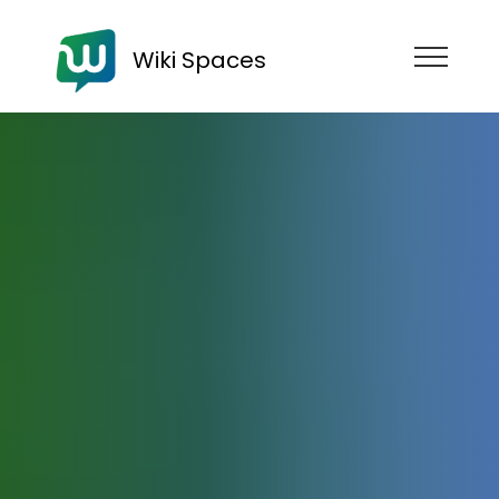
Wiki Spaces