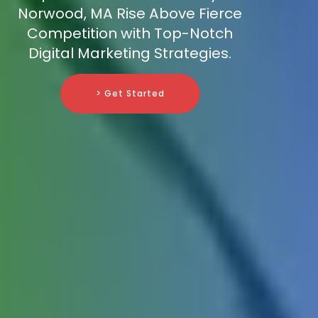
Norwood, MA Rise Above Fierce
Competition with Top-Notch
Digital Marketing Strategies.
> Get Started