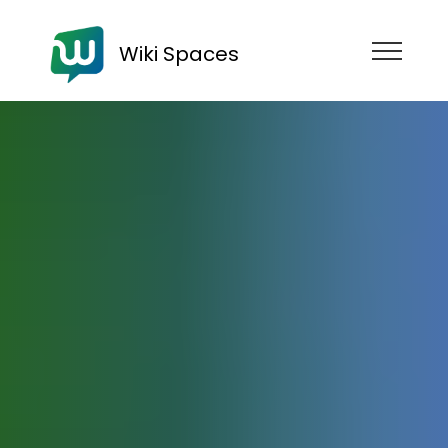
Wiki Spaces