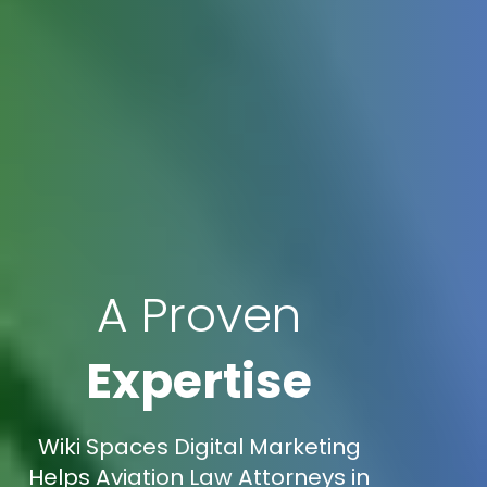
A Proven
Expertise
Wiki Spaces Digital Marketing
Helps Aviation Law Attorneys in