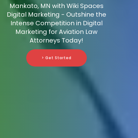
Mankato, MN with Wiki Spaces
Digital Marketing - Outshine the
Intense Competition in Digital
Marketing for Aviation Law
Attorneys Today!
> Get Started