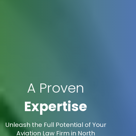
A Proven
Expertise
Unleash the Full Potential of Your
Aviation Law Firm in North