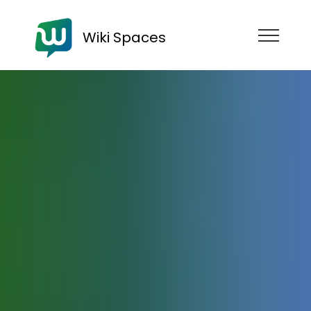
Wiki Spaces