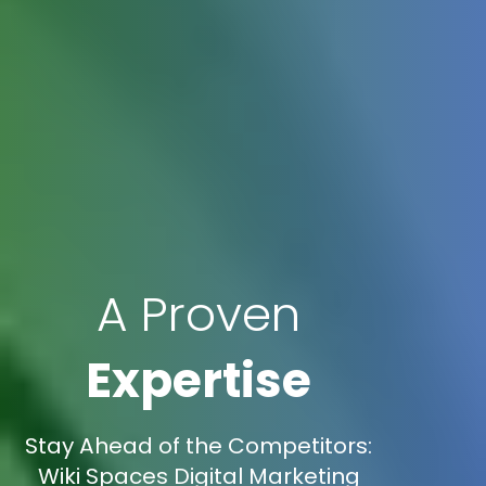
A Proven
Expertise
Stay Ahead of the Competitors:
Wiki Spaces Digital Marketing