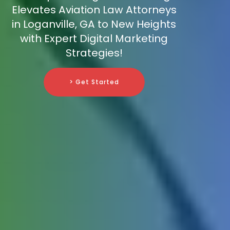
Elevates Aviation Law Attorneys
in Loganville, GA to New Heights
with Expert Digital Marketing
Strategies!
> Get Started