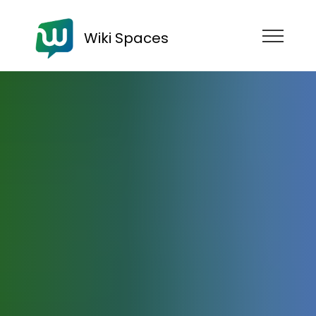
Wiki Spaces