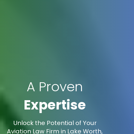
A Proven
Expertise
Unlock the Potential of Your
Aviation Law Firm in Lake Worth,