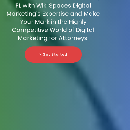
FL with Wiki Spaces Digital
Marketing's Expertise and Make
Your Mark in the Highly
Competitive World of Digital
Marketing for Attorneys.
> Get Started