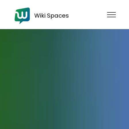
Wiki Spaces