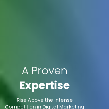
A Proven
Expertise
Rise Above the Intense
Competition in Digital Marketing