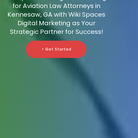
for Aviation Law Attorneys in
Kennesaw, GA with Wiki Spaces
Digital Marketing as Your
Strategic Partner for Success!
> Get Started