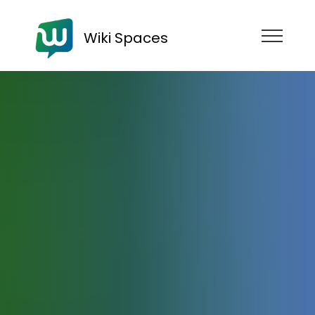
Wiki Spaces