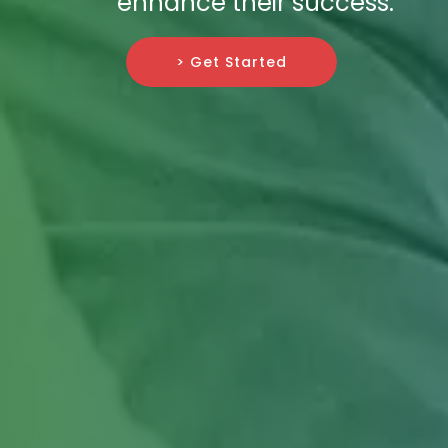
enhance their success.
> Get Started