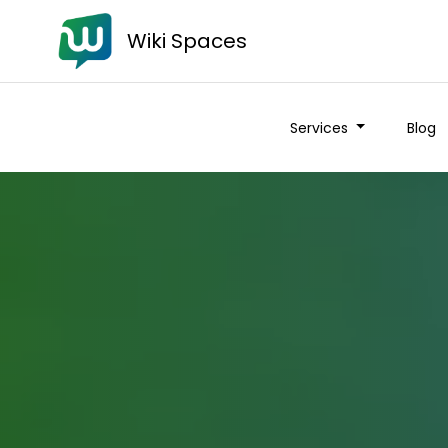
Wiki Spaces
Services
Blog