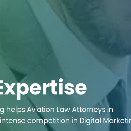
Expertise
g helps Aviation Law Attorneys in
ntense competition in Digital Marketi