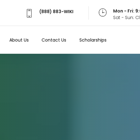
Mon - Fri: 
(888) 883-WIKI
Sat - Sun: 
About Us
Contact Us
Scholarships