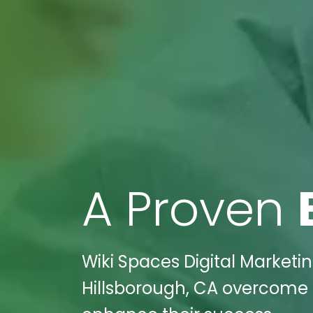
A Proven
Wiki Spaces Digital Marketin
Hillsborough, CA overcome i