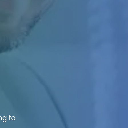
ng to