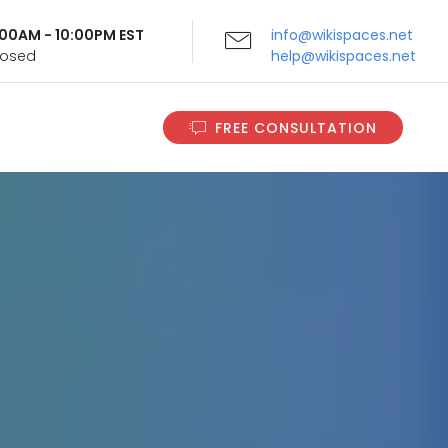
9:00AM - 10:00PM EST
info@wikispaces.net
Closed
help@wikispaces.net
FREE CONSULTATION