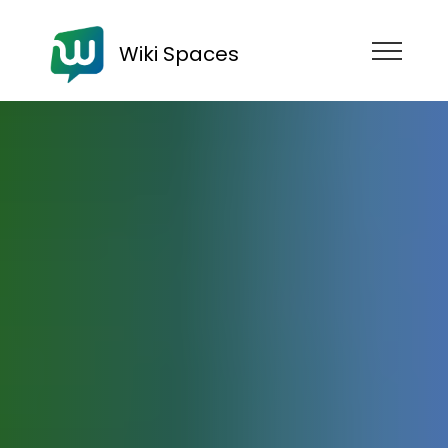
Wiki Spaces