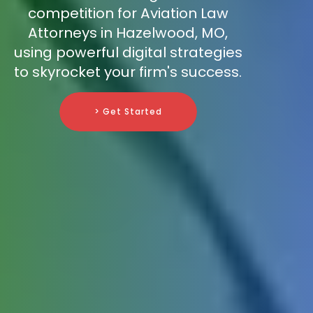
competition for Aviation Law
Attorneys in Hazelwood, MO,
using powerful digital strategies
to skyrocket your firm's success.
> Get Started