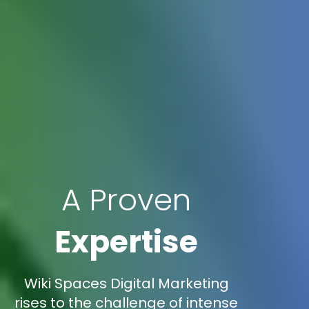
A Proven
Expertise
Wiki Spaces Digital Marketing
rises to the challenge of intense