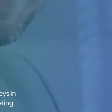
eys in
eting