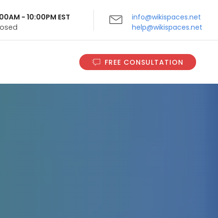
9:00AM - 10:00PM EST
info@wikispaces.net
Closed
help@wikispaces.net
FREE CONSULTATION