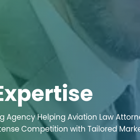
Expertise
ng Agency Helping Aviation Law Attorn
ense Competition with Tailored Mark