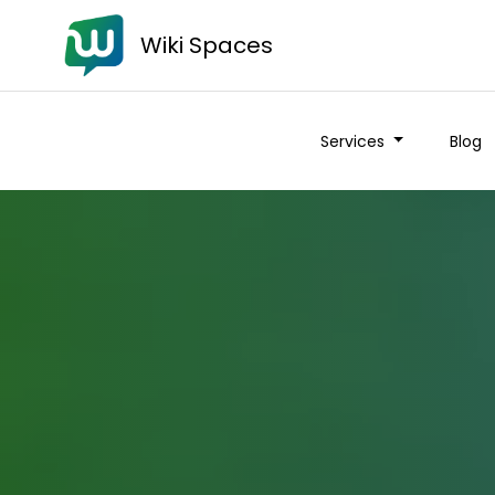
Wiki Spaces
Services
Blog