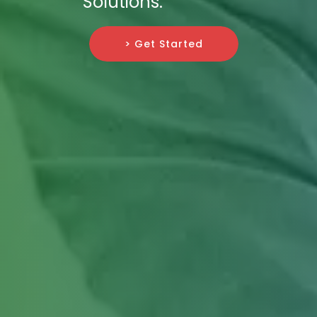
Solutions.
> Get Started