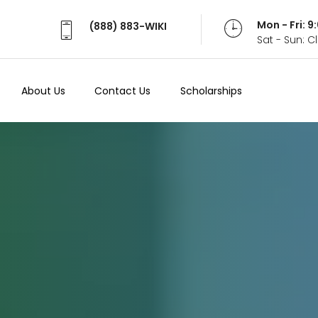
Mon - Fri: 
(888) 883-WIKI
Sat - Sun: 
About Us
Contact Us
Scholarships