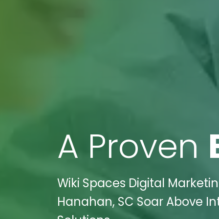
A Proven
Wiki Spaces Digital Marketi
Hanahan, SC Soar Above Int