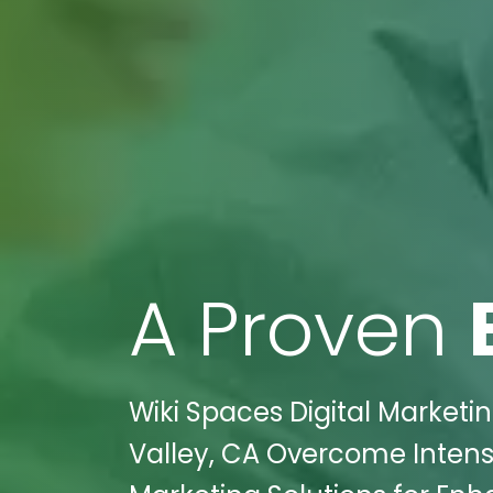
A Proven
Wiki Spaces Digital Marketi
Valley, CA Overcome Intense