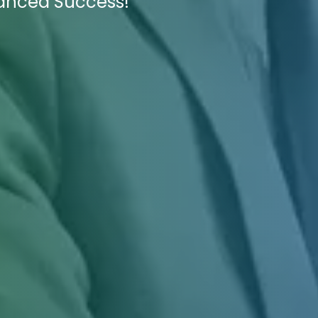
hanced Success!