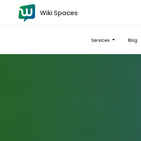
Wiki Spaces
Services
Blog