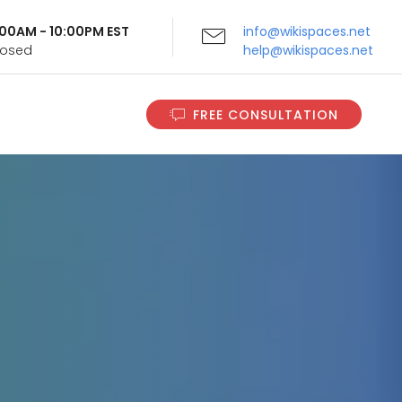
9:00AM - 10:00PM EST
info@wikispaces.net
Closed
help@wikispaces.net
FREE CONSULTATION