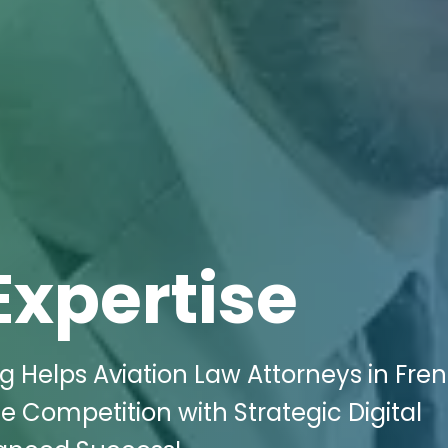
Expertise
ng Helps Aviation Law Attorneys in Fre
 Competition with Strategic Digital