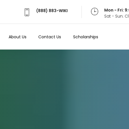
Mon - Fri: 
(888) 883-WIKI
Sat - Sun: 
About Us
Contact Us
Scholarships