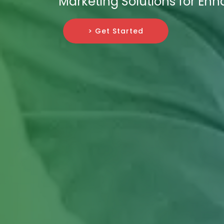
Marketing Solutions for En
> Get Started