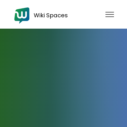
Wiki Spaces