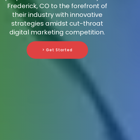
Frederick, CO to the forefront of
their industry with innovative
strategies amidst cut-throat
digital marketing competition.
> Get Started