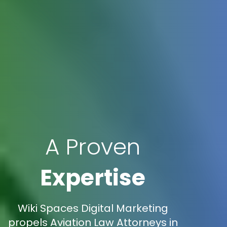
A Proven
Expertise
Wiki Spaces Digital Marketing
propels Aviation Law Attorneys in