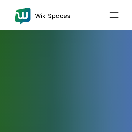
Wiki Spaces