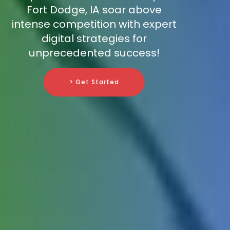
Fort Dodge, IA soar above
intense competition with expert
digital strategies for
unprecedented success!
> Get Started