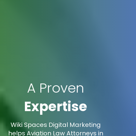
A Proven
Expertise
Wiki Spaces Digital Marketing
helps Aviation Law Attorneys in