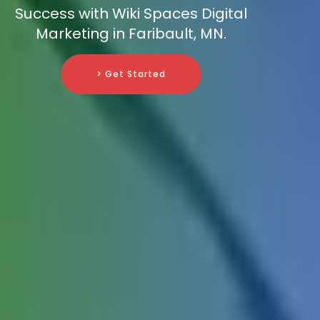
Success with Wiki Spaces Digital
Marketing in Faribault, MN.
> Get Started