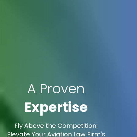
A Proven
Expertise
Fly Above the Competition:
Elevate Your Aviation Law Firm's