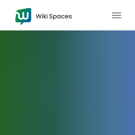
Wiki Spaces