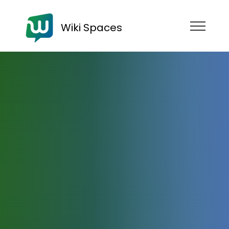
Wiki Spaces