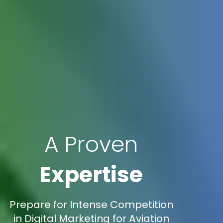
A Proven
Expertise
Prepare for Intense Competition
in Digital Marketing for Aviation