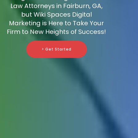
Law Attorneys in Fairburn, GA,
but Wiki Spaces Digital
Marketing is Here to Take Your
Firm to New Heights of Success!
> Get Started