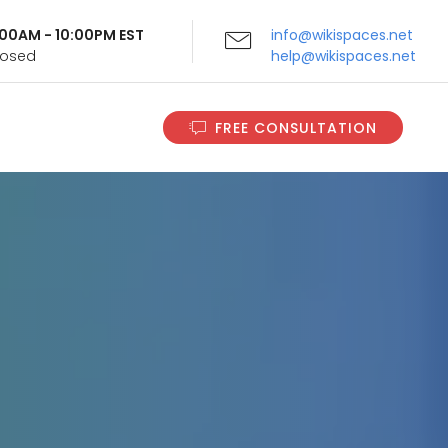
9:00AM - 10:00PM EST
info@wikispaces.net
Closed
help@wikispaces.net
FREE CONSULTATION