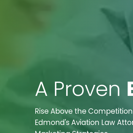
A Proven
Rise Above the Competition:
Edmond's Aviation Law Attor