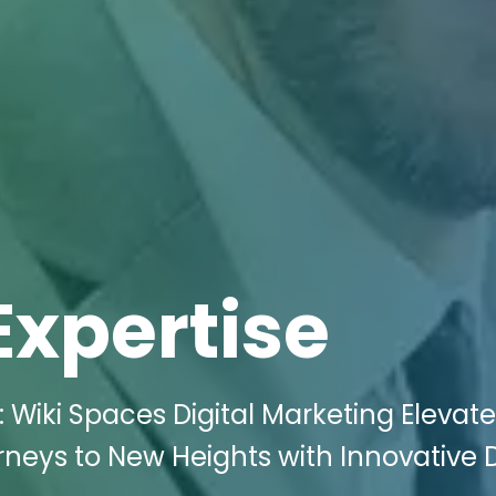
Expertise
 Wiki Spaces Digital Marketing Elevat
neys to New Heights with Innovative D