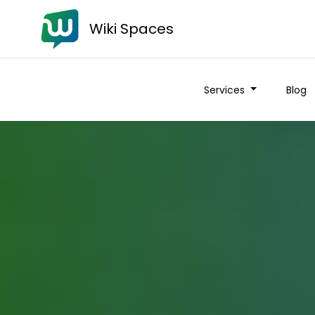
Wiki Spaces
Services
Blog