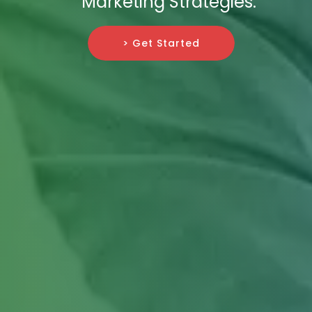
Marketing Strategies.
> Get Started