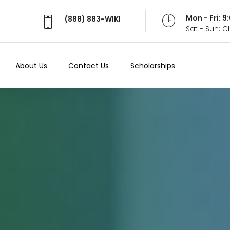
Mon - Fri: 
(888) 883-WIKI
Sat - Sun: 
About Us
Contact Us
Scholarships