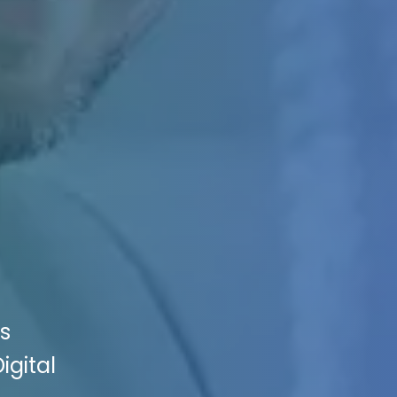
es
igital