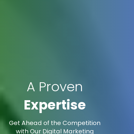
A Proven
Expertise
Get Ahead of the Competition
with Our Digital Marketing