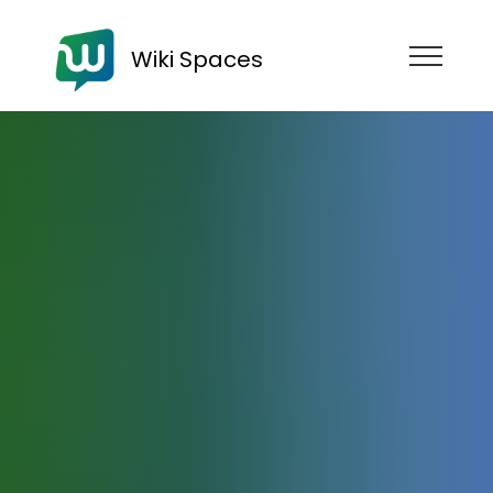
Wiki Spaces