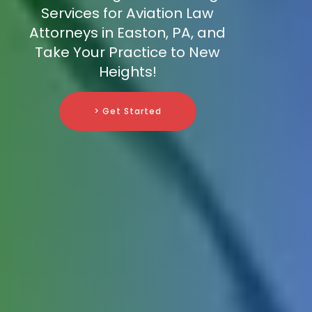
Services for Aviation Law
Attorneys in Easton, PA, and
Take Your Practice to New
Heights!
> Get Started