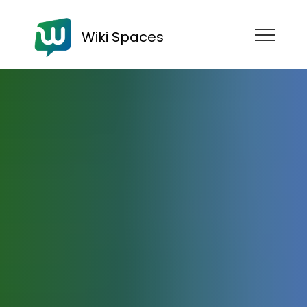
Wiki Spaces