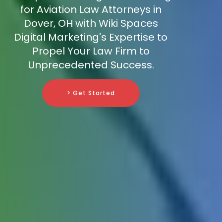
for Aviation Law Attorneys in
Dover, OH with Wiki Spaces
Digital Marketing's Expertise to
Propel Your Law Firm to
Unprecedented Success.
> Get Started