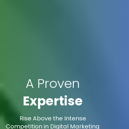
A Proven
Expertise
Rise Above the Intense
Competition in Digital Marketing