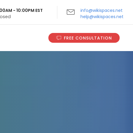
9:00AM - 10:00PM EST
info@wikispaces.net
Closed
help@wikispaces.net
FREE CONSULTATION