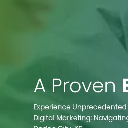
A Proven
Experience Unprecedented S
Digital Marketing: Navigatin