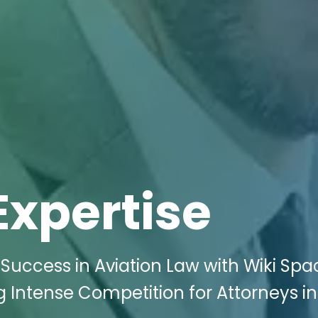
Expertise
uccess in Aviation Law with Wiki Spa
g Intense Competition for Attorneys in