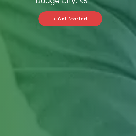
Dodge City, KS
> Get Started