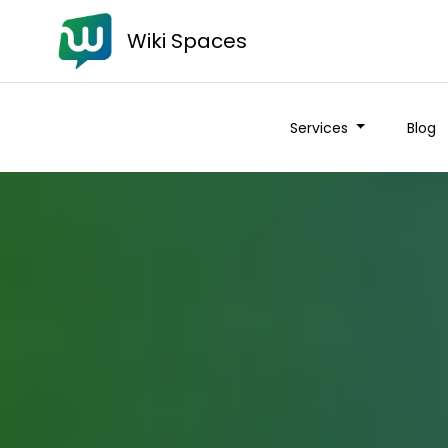
Wiki Spaces
Services
Blog