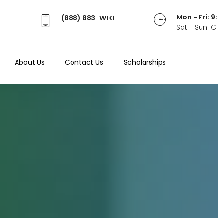
Mon - Fri: 
(888) 883-WIKI
Sat - Sun: 
About Us
Contact Us
Scholarships