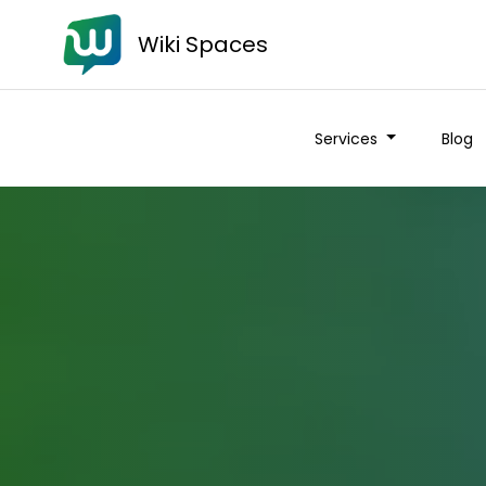
Wiki Spaces
Services
Blog