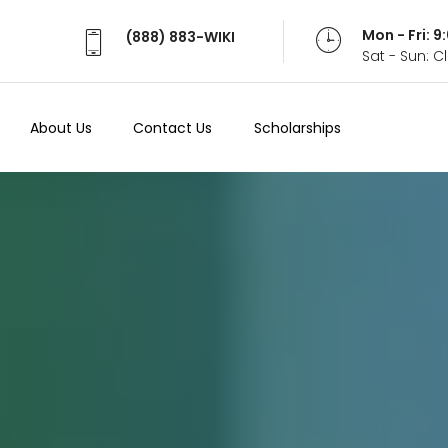
Mon - Fri: 
(888) 883-WIKI
Sat - Sun: 
About Us
Contact Us
Scholarships