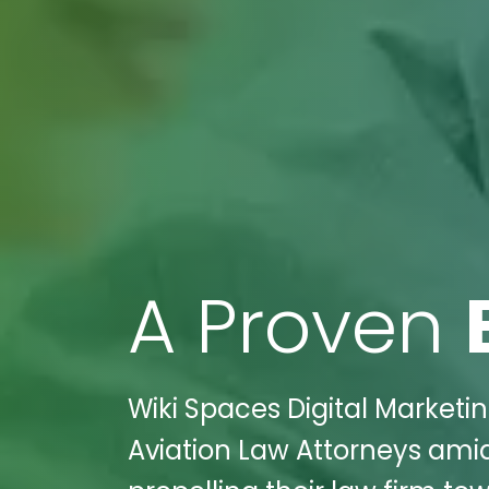
A Proven
Wiki Spaces Digital Marketin
Aviation Law Attorneys amid