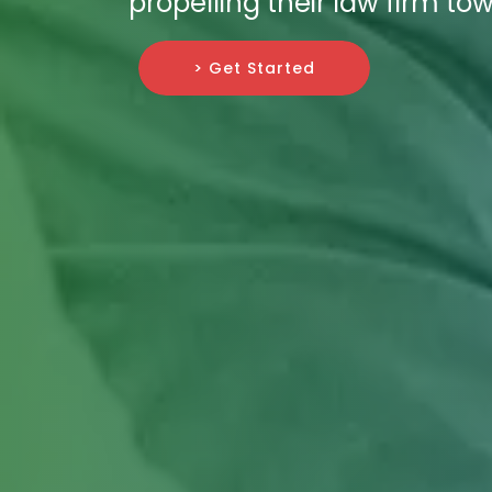
propelling their law firm t
> Get Started