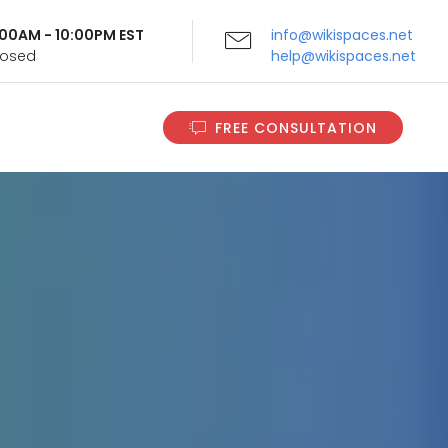
9:00AM - 10:00PM EST
info@wikispaces.net
Closed
help@wikispaces.net
FREE CONSULTATION