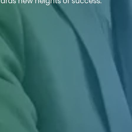
owards new heights of success.