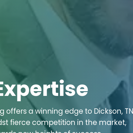
Expertise
g offers a winning edge to Dickson, TN
st fierce competition in the market,