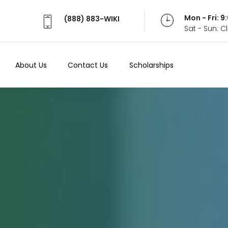
Mon - Fri: 
(888) 883-WIKI
Sat - Sun: 
About Us
Contact Us
Scholarships