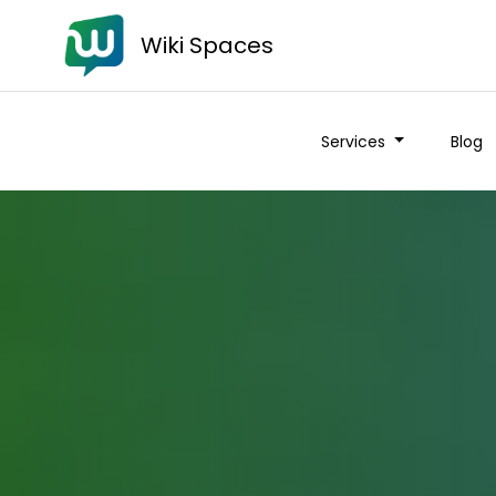
Wiki Spaces
Services
Blog