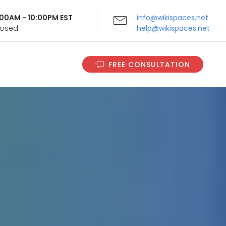
9:00AM - 10:00PM EST
info@wikispaces.net
Closed
help@wikispaces.net
FREE CONSULTATION