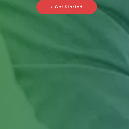
> Get Started