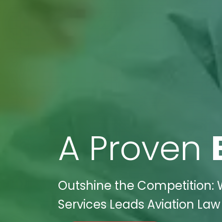
A Proven
Outshine the Competition: W
Services Leads Aviation Law