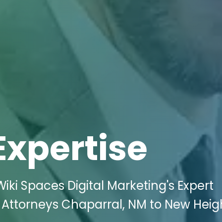
Expertise
iki Spaces Digital Marketing's Expert
 Attorneys Chaparral, NM to New Heig