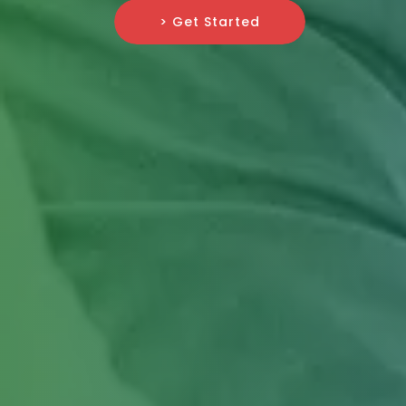
> Get Started