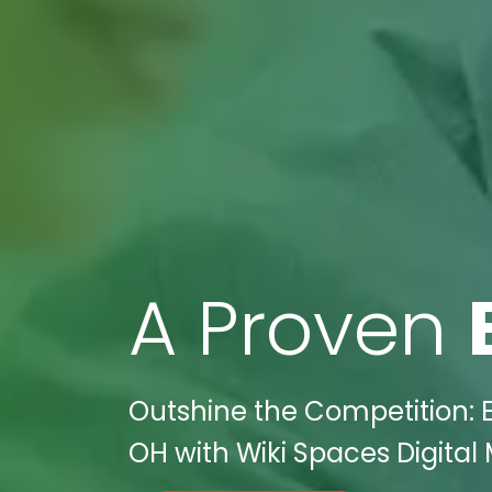
A Proven
Outshine the Competition: E
OH with Wiki Spaces Digital 