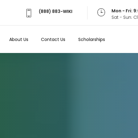
Mon - Fri: 
(888) 883-WIKI
Sat - Sun: 
About Us
Contact Us
Scholarships