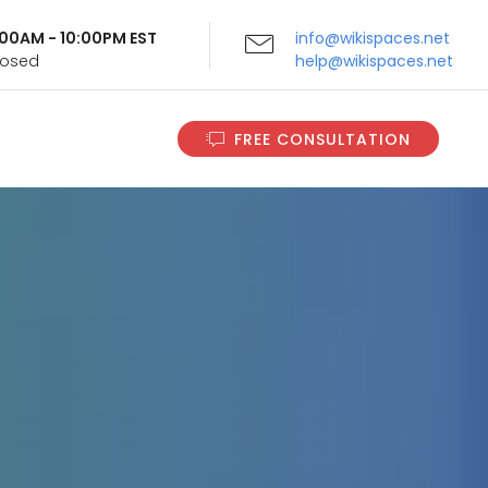
9:00AM - 10:00PM EST
info@wikispaces.net
Closed
help@wikispaces.net
FREE CONSULTATION