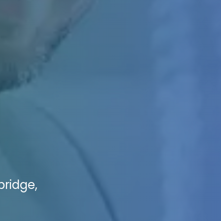
bridge,