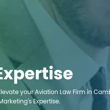
Expertise
levate your Aviation Law Firm in Cam
Marketing's Expertise.