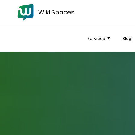
Wiki Spaces
Services
Blog