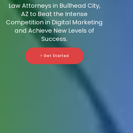
Law Attorneys in Bullhead City,
AZ to Beat the Intense
Competition in Digital Marketing
and Achieve New Levels of
Success.
> Get Started