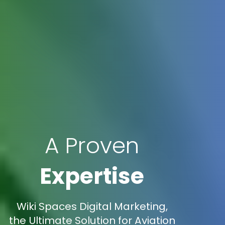
A Proven
Expertise
Wiki Spaces Digital Marketing,
the Ultimate Solution for Aviation