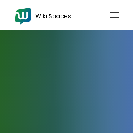
Wiki Spaces