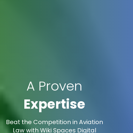
A Proven
Expertise
Beat the Competition in Aviation
Law with Wiki Spaces Digital