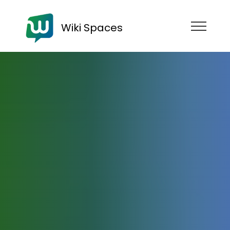
Wiki Spaces