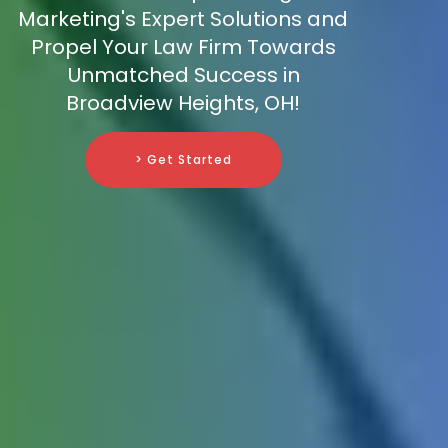
Marketing's Expert Solutions and
Propel Your Law Firm Towards
Unmatched Success in
Broadview Heights, OH!
> Get Started