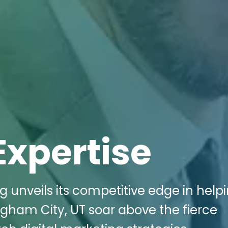
Expertise
g unveils its competitive edge in help
righam City, UT soar above the fierce