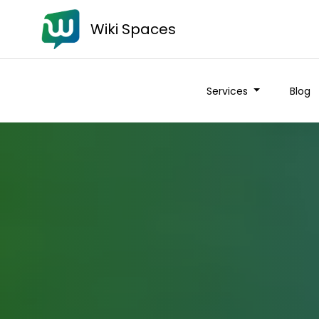
Wiki Spaces
Services
Blog