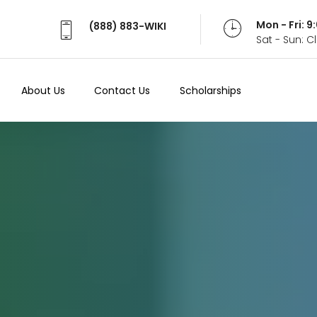
Mon - Fri: 
(888) 883-WIKI
Sat - Sun: 
About Us
Contact Us
Scholarships