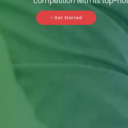
competition with its top-not
> Get Started