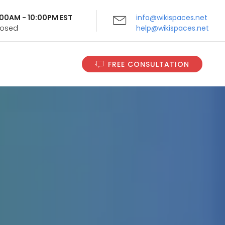
9:00AM - 10:00PM EST
info@wikispaces.net
Closed
help@wikispaces.net
FREE CONSULTATION