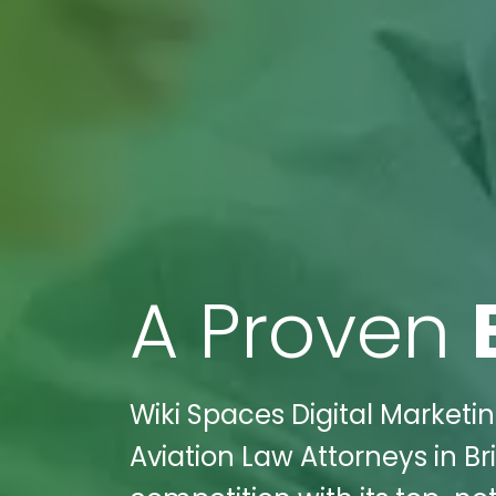
A Proven
Wiki Spaces Digital Marketin
Aviation Law Attorneys in B