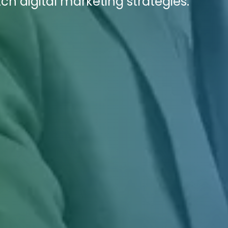
ch digital marketing strategies.