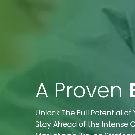
A Proven
Unlock The Full Potential of
Stay Ahead of the Intense C