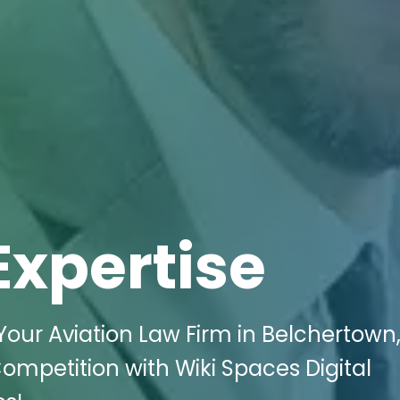
Expertise
 Your Aviation Law Firm in Belchertown
ompetition with Wiki Spaces Digital