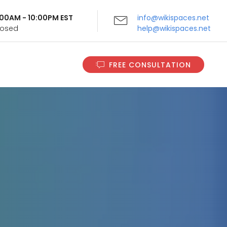
9:00AM - 10:00PM EST
info@wikispaces.net
Closed
help@wikispaces.net
FREE CONSULTATION