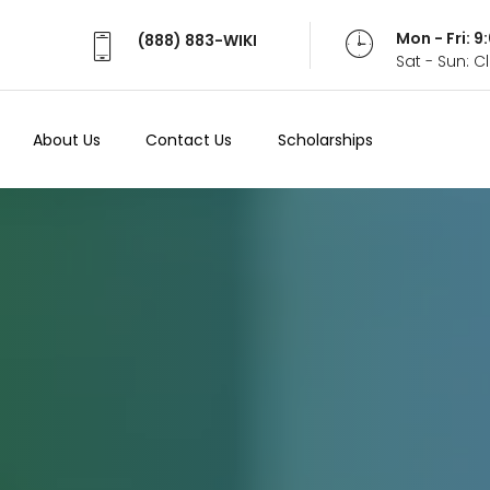
Mon - Fri: 
(888) 883-WIKI
Sat - Sun: 
About Us
Contact Us
Scholarships