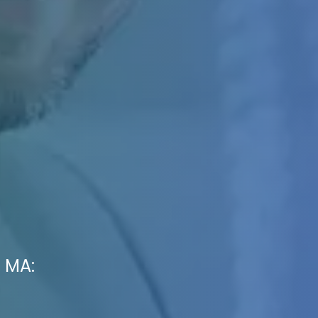
, MA: