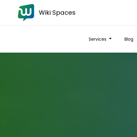
Wiki Spaces
Services
Blog