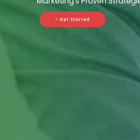
Marketing's Proven Strategi
> Get Started